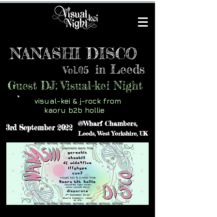
NANASHI DISCO
Leeds
in
Vol.05
Guest DJ: Visual-kei Night
visual-kei & j-rock from
kaoru b2b hollie
@Wharf Chambers,
3rd September 2022
Leeds, West Yorkshire, UK