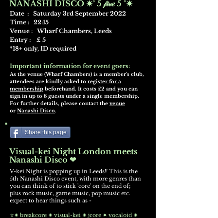
NANASHI DISCO ✷° 5 𝒻𝒾𝓋𝑒 5 °✷
Date : Saturday 3rd September 2022
Time : 22:15
Venue : Wharf Chambers, Leeds
Entry : £ 5
*18+ only, ID required
Important information for event goers:
As the venue (Wharf Chambers) is a member's club,
attendees are kindly asked to
register for a
membership
beforehand. It costs £2 and you can
sign in up to 8 guests under a single membership.
For further details, please contact the
venue
or
Nanashi Disco
.
Share this page
Visual-kei Night London meets
Nanashi Disco ❤
V-kei Night is popping up in Leeds!! This is the
5th Nanashi
Disc
o event,
wit
h more genres than
you can think of to stick 'core' on the end of;
plus
rock music, game music, pop music etc.
expect to hear things such as -
✮✷ breakcore ✷ visual-kei ✷ jcore ✷ vocaloid ✷