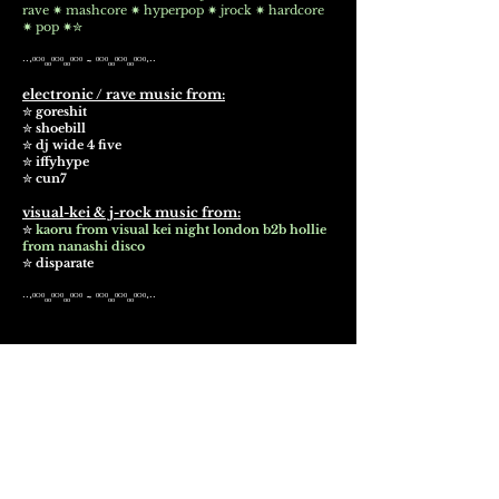
rave ✷ mashcore ✷ hyperpop ✷ jrock ✷ hardcore
✷ pop ✷✮
∙∙·ᵒᴼᵒₒₒᵒᴼᵒₒₒᵒᴼᵒ ~ ᵒᴼᵒₒₒᵒᴼᵒₒₒᵒᴼᵒ·∙∙
electronic / rave music from:
✮
goreshit
✮
shoebill
✮
dj wide 4 five
✮
iffyhype
✮
cun7
visual-kei & j-rock music from:
✮
kaoru from visual kei night london b2b hollie
from nanashi disco
✮
disparate
∙∙·ᵒᴼᵒₒₒᵒᴼᵒₒₒᵒᴼᵒ ~ ᵒᴼᵒₒₒᵒᴼᵒₒₒᵒᴼᵒ·∙∙
WHARF CHAMBERS
23-25 Wharf Street, Leeds, LS2 7EQ