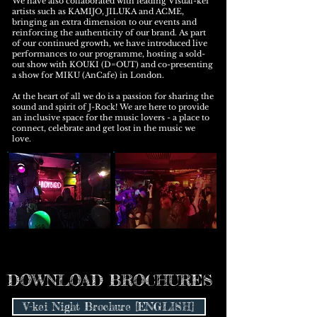
We have also collaborated with leading Visual-kei
artists such as KAMIJO, JILUKA and ACME,
bringing an extra dimension to our events and
reinforcing the authenticity of our brand. As part
of our continued growth, we have introduced live
performances to our programme, hosting a sold-
out show with KOUKI (D=OUT) and co-presenting
a show for MIKU (AnCafe) in London.
At the heart of all we do is a passion for sharing the
sound and spirit of J-Rock! We are here to provide
an inclusive space for the music lovers - a place to
connect, celebrate and get lost in the music we
love.
DOWNLOAD BROCHURES
V-kei Night Brochure [ENGLISH]