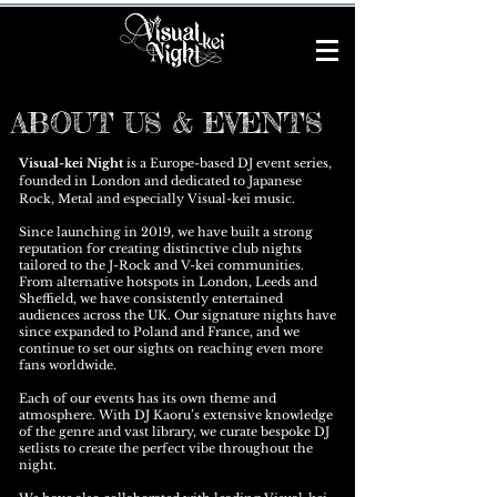
ABOUT US & EVENTS
Visual-kei Night
is a Europe-based DJ event series,
founded in London and dedicated to Japanese
Rock, Metal and especially Visual-kei music.
Since launching in 2019, we have built a strong
reputation for creating distinctive club nights
tailored to the J-Rock and V-kei communities.
From alternative hotspots in London, Leeds and
Sheffield, we have consistently entertained
audiences across the UK. Our signature nights have
since expanded to Poland and France, and we
continue to set our sights on reaching even more
fans worldwide.
Each of our events has its own theme and
atmosphere. With DJ Kaoru’s extensive knowledge
of the genre and vast library, we curate bespoke DJ
setlists to create the perfect vibe throughout the
night.