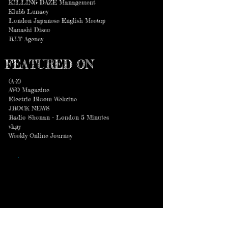
KILLING DAZE Management
Klubb Lunacy
London Japanese English Meetup
Nanashi Disco
R.I.T Agency
FEATURED ON
(A-Z)
AVO Magazine
Electric Bloom Webzine
JROCK NEWS
Radio Shonan - London 5 Minutes
vk.gy
Weekly Online Journey