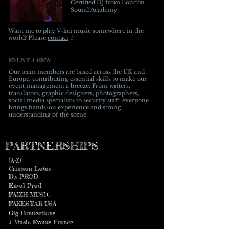
Certified DJ from London
Sound Academy
Wan
t me to play V-kei music somewhere in the
world? Please
contact
;)
EVENT CREW
Our team members are based across the UK and
Europe, contributing essential skills to make our
event management a breeze. From writers,
translators, graphic designers, photographers,
social media specialists to security staff, everyone
brings hands-on experience and strong
understanding of the scene.
PARTNERSHIPS
(A-Z)
Crimson Lotus
​D.y PROD
Envol Prod
FAIZH MUSIC
FAKESTAR USA
Gig Connections
J-Music Events France