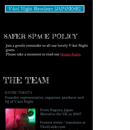
V-kei Night Brochure [JAPANESE]
SAFER SPACE POLICY
Just a gentle reminder to all our lovely V-kei Night
goers.
Please take a moment to read our
House Rules
.
THE TEAM
KAORU NAGATA
Founder, representative, organiser, producer and
DJ of V-kei Night
From Nagoya, Japan
Moved to the UK in 2007
Former writer / translator at
VkeiGuide.com