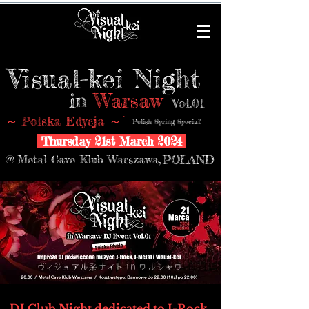
Visual-kei Night
in
Warsaw
Vol.01
Polska Edycja
～
～
Polish Spring Special!
Thursday 21st March 2024
@ Metal Cave Klub Warszawa
,
POLAND
DJ Club Night dedicated to J-Rock,