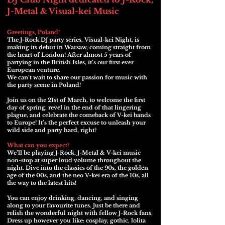
J-Metal & Visual-kei Music
Greetings, Poland!
The J-Rock DJ party series, Visual-kei Night, is
making its debut in Warsaw, coming straight from
the heart of London! After almost 5 years of
partying in the British Isles, it’s our first ever
European venture.
We can’t wait to share our passion for music with
the party scene in Poland!
Join us on the 21st of March, to welcome the first
day of spring, revel in the end of that lingering
plague, and celebrate the comeback of V-kei bands
to Europe! It’s the perfect excuse to unleash your
wild side and party hard, right?
What can you expect?
We’ll be playing J-Rock, J-Metal & V-kei music
non-stop at super loud volume throughout the
night. Dive into the classics of the 90s, the golden
age of the 00s, and the neo V-kei era of the 10s, all
the way to the latest hits!
You can enjoy drinking, dancing, and singing
along to your favourite tunes. Just be there and
relish the wonderful night with fellow J-Rock fans.
Dress up however you like: cosplay, gothic, lolita