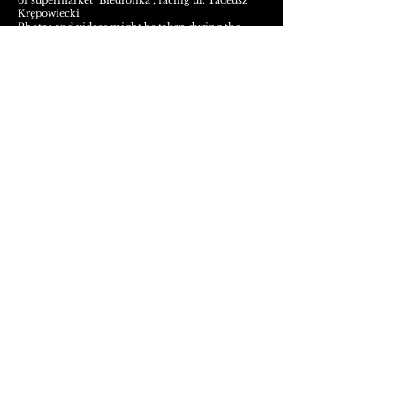
of supermarket "Biedronka", facing ul. Tadeusz
Krępowiecki
Photos and videos
might be tak
en during the
night by our
lovely
team and may be used for
social media purposes
Any questions?
Contact us
Metal Cave Klub Warszawa
ul. Jana Olbrachta 46, 01-111 Warszawa, Polska
Visual-kei Night :
Metal Cave Klub :