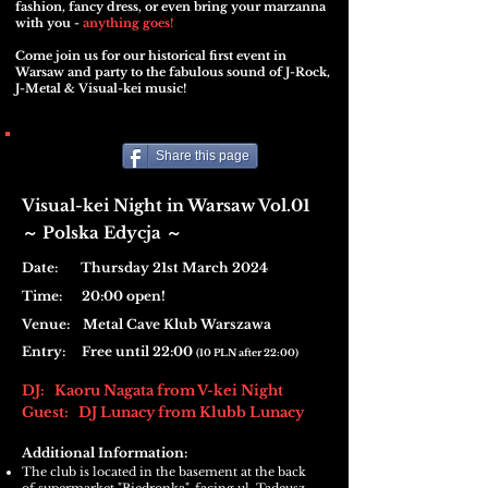
fashion, fancy dress, or even bring your marzanna
with you -
anything goes!
Come join us for our historical first event in
Warsaw and party to the fabulous sound of J-Rock,
J-Metal & Visual-kei music!
Share this page
Visual-kei Night in Warsaw Vol.01
Polska Edycja
​～
～
Date: Thursday 21st March 2024
Time: 20:00 open!
Venue:
Metal Cave Klub Warszawa
Entry: Free until 22:00
(
10 PLN af
ter 22:00
)
DJ: Kaoru Nagata from V-kei Night
Guest: DJ Lunacy from Klubb Lunacy
Additional Information:
The club is located in the basement at the back