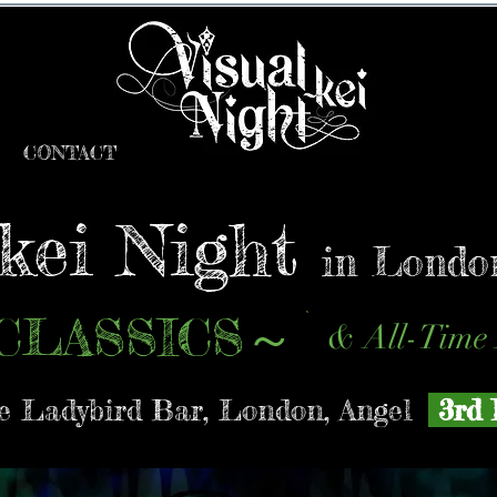
CONTACT
-kei Night
in Londo
CLASSICS
～
& All-Time 
 Ladybird Bar, London, Angel
3rd 