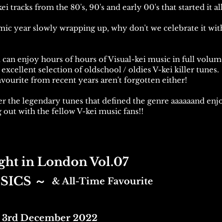
i tracks from the 80's, 90's and early 00's that started it all
mic year slowly wrapping up, why don't we celebrate it wit
u can enjoy hours of hours of Visual-kei music in full volu
excellent selection of oldschool / oldies V-kei killer tunes.
vourite from recent years aren't forgotten either!
r the legendary tunes that defined the genre aaaaaand enjo
 out with the fellow V-kei music fans!!
ght in London Vol.07
SICS
～
& All-Time Favourite
 3rd December 2022