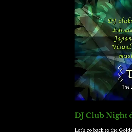
DJ Club Night d
Let's go back to the Gold