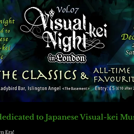
edicated to Japanese Visual-kei Mu
en Era!