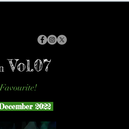
Vol.07
n
Favourite!
December 2022