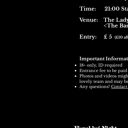
Time: 21:00 Sta
Venue:
The Lady
<The Base
Entry: £ 5
(£10 af
Important Informat
18+ only, ID required
Entrance fee to be paid
Photos and videos might
lovely team and may be
Any questions?
Contact