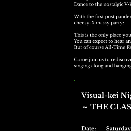
Dance to the nostalgic V-ke
With the first post pande
cheesy-X'massy party?
This is the only place yo
You can expect to hear an 
But of course All-Time Fa
Come join us to rediscove
singing along and hanging
Visual-kei Ni
THE CLAS
​～
Date: Saturday