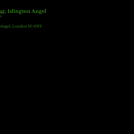
ar
,
Islington Angel
>
e Angel, London N1 0NY