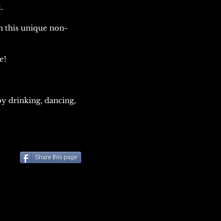
.
h this unique non-
me!
y drinking, dancing,
Share this page