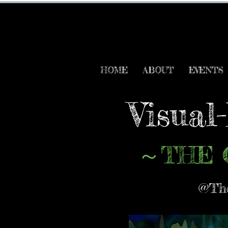
HOME
ABOUT
EVENTS
Visual
THE 
～
@The