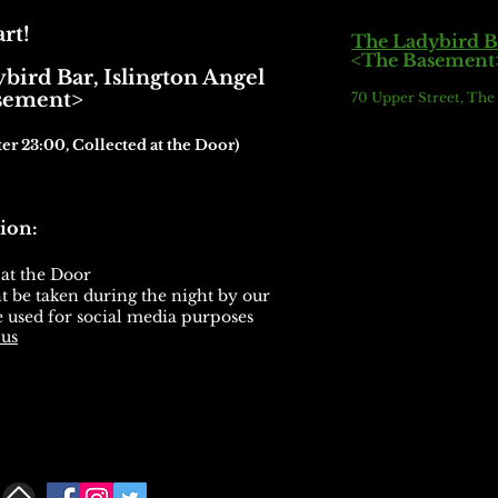
rt!
The Ladybird B
<The Basement
bird Bar,
Islington Angel
ment>
70 Upper Street, Th
ter 23:00, Collected at the Door)
ion:
 at the Door
 be taken during the night by our
 used for social media purposes
 us