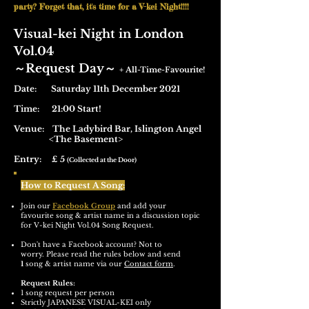
party? Forget that, it's time for a V-kei Night!!!!
Visual-kei Night in London
Vol.04
​～Request Day～
+ All-Time-Favourite!
Date: Saturday 11th December 2021
Time: 21:00 Start!
Venue:
The Ladybird Bar,
Islington Angel
<The Basement>
Entry: £ 5
(Collected at the Door)
How to Request A Song:
Join our
Facebook Group
and add your
favourite song & artist name in a discussion topic
for V-kei Night Vol.04 Song Request.
Don't have a Facebook account? Not to
worry.
Please read the rules below and send
1
song & artist name via our
Contact form
.
Request Rules:
1 song request per person
Strictly JAPANESE VISUAL-KEI only