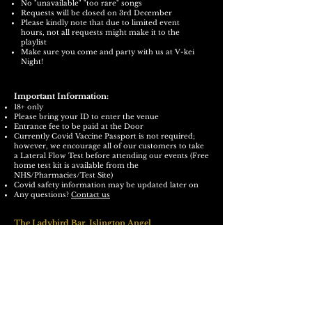
No "unavailable" "too rare" songs
Requests will be closed on 3rd December
Please kindly note that due to limited event
hours, not all requests might make it to the
playlist
Make sure you come and party with us at V-kei
Night!
Important Information:
18+ only
Please bring your ID to enter the venue
Entrance fee to be paid at the Door
Currently Covid Vaccine Passport is not required;
however, we encourage all of our customers to take
a Lateral Flow Test before attending our events (Free
home test kit is available from the
NHS/Pharmacies/Test Site)
Covid safety information may be updated later on
Any questions?
Contact us
The Ladybird Bar,
Islington Angel
<The Basement>
https://ladybirdbar.co.uk/
70 Upper Street, The Angel, London N1 0NY