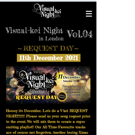
Visual-kei Night
Vol.04
in London
​～REQUEST DAY～
11th December 2021
Heeeey it's December. Let's do a V-kei REQUEST
NIGHT!!!!!!! Please send us your song request prior
to the event. We will mix them to create a super
exciting playlist!!
Our All-Time-Favourite tracks
are of course not forgotten. Another boring X'mas