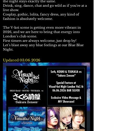
the night stays exactly the same.
Drink, sing, dance, chat and go wild as if you’re at a
live show.
Cosplay, gothic, lolita, fancy dress, any kind of
fashion is absolutely welcome.
The V-kei scene is getting even more vibrant in
2026, and we are here to bring that energy into
London’s club scene.
First timers are always welcome, just drop by!
Let’s blast away any blue feelings at our Blue Blue
Night.
Updated
03.06.2026