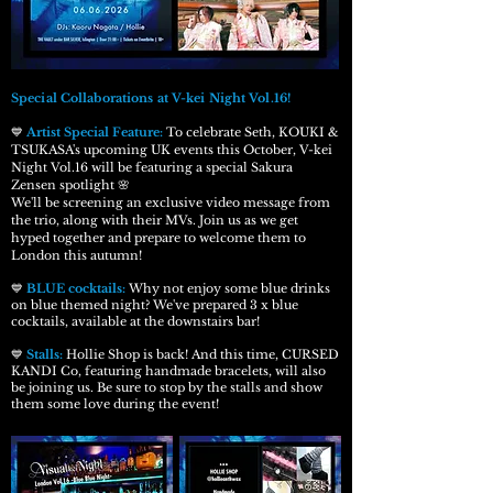
Special Collaborations at V-kei Night Vol.16!
💙
Artist Special Feature
:
To celebrate Seth, KOUKI &
TSUKASA's upcoming UK events this October, V-kei
Night Vol.16 will be featuring a special Sakura
Zensen spotlight 🌸
We'll be screening an exclusive video message from
the trio, along with their MVs. Join us as we get
hyped together and prepare to welcome them to
London this autumn!
💙
BLUE cocktails:
Why not enjoy some blue drinks
on blue themed night? We've prepared 3 x blue
cocktails, available at the downstairs bar!
💙
Stalls:
Hollie Shop is back! And this time, CURSED
KANDI Co, featuring handmade bracelets, will also
be joining us. Be sure to stop by the stalls and show
them some love during the event!