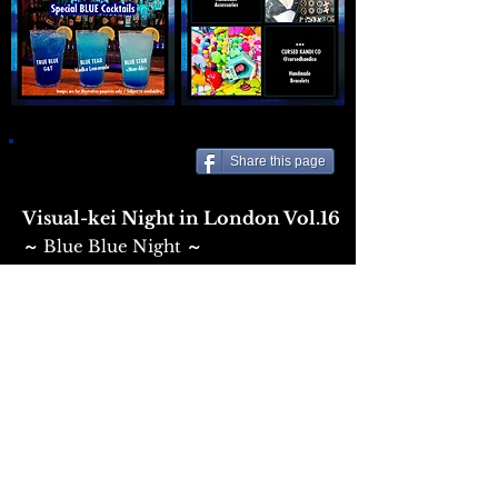
Share this page
Visual-kei Night in London Vol.16
Blue Blue Night
​～
～
Date: Saturday 6th June 2026
Door: 21:00
Venue:
THE VAULT under BAR SILVER
Entry: £12 (+ fees) at
Eventbrite
/ £15 OTD
DJs:
Kaoru Nagata
Hollie