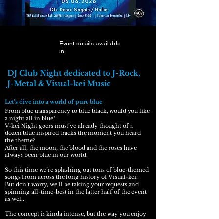
Event details available
in
DJ Club Night dedicated to J-Rock,
J-Metal & Visual-kei Music
Let’s dive into a world of pure blue​
From blue transparency to blue black, would you like
a night all in blue?
V-kei Night goers must’ve already thought of a
dozen blue inspired tracks the moment you heard
the theme?
After all, the moon, the blood and the roses have
always been blue in our world.
So this time we’re splashing out tons of blue-themed
songs from across the long history of Visual-kei.
But don’t worry, we’ll be taking your requests and
spinning all-time-best in the latter half of the event
as well.
The concept is kinda intense, but the way you enjoy