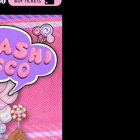
50
BUY TICKETS