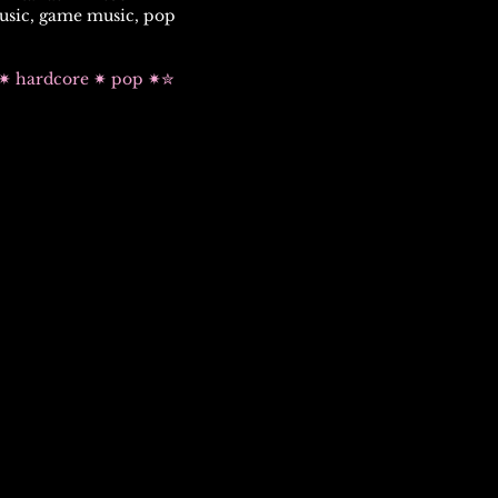
usic, game music, pop
k ✷ hardcore ✷ pop ✷✮