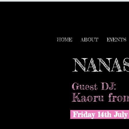
HOME
ABOUT
EVENTS
NANA
Guest DJ:
Kaoru from
Friday 14th Jul