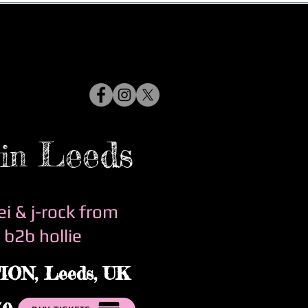
Leeds
in
ei & j-rock from
 b2b hollie
ION,
Leeds, UK