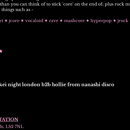
han you can think of to stick 'core' on the end of; plus
rock m
 things such as -
kei ✷ jcore ✷ vocaloid ✷ rave ✷ mashcore ✷ hyperpop ✷ jroc
★
kei night london b2b hollie from nanashi disco
TATION
ds, LS2 7NL