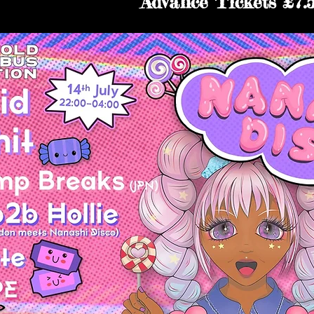
Advance Tickets £7.