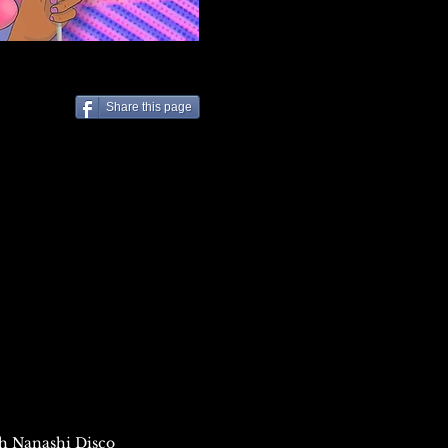
Share this page
8th Nanashi
Disc
o