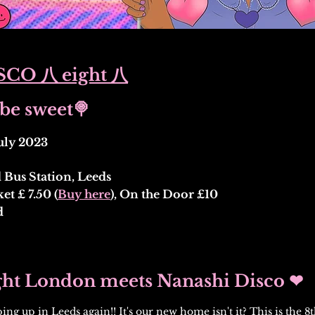
CO 八 eight 八
be sweet🍭
uly 2023
Bus Station, Leeds
t £ 7.50 (
Buy here
), On the Door £10
d
ght London meets Nanashi Disco ❤
ing up in Leeds again!! It's our new home isn't it? This is the 