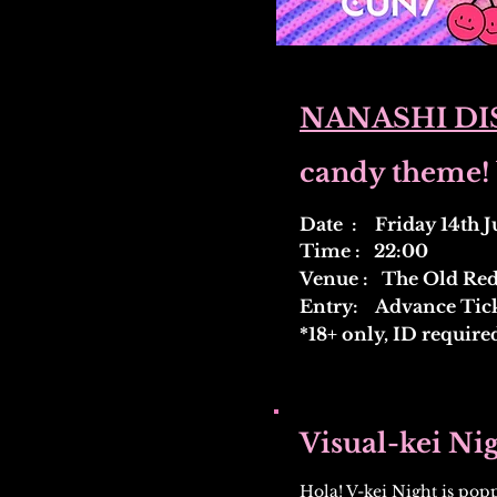
NANASHI DIS
candy theme! 
Date : Friday 14th J
Time : 22:00
Venue : The Old Red 
Entry: Advance Ticke
*18+ only, ID require
Visual-kei Ni
Hola! V-kei Night is popp