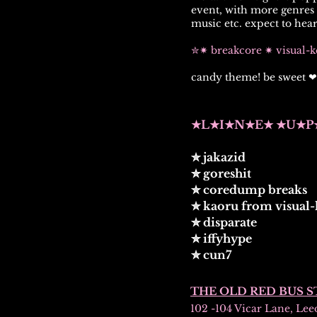
event,
wit
h more genres t
music etc. expect to hear
✮✷ breakcore ✷ visual-
candy theme! be sweet ❤
★L★I★N★E★ ★U★P
✮ jakazid
✮ goreshit
✮ coredump breaks
✮ kaoru from visual-
✮ disparate
✮ iffyhype
✮ cun7
THE OLD RED BUS S
102 -104 Vicar Lane, Lee