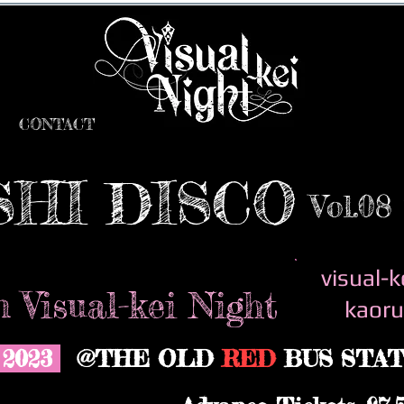
CONTACT
SHI DISCO
Vol.08
visual-k
 Visual-kei Night
kaoru
y 2023
@THE OLD
RED
BUS STAT