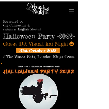
Presented by:
Gig Connection &
Japanese English Meetup
Halloween Party -2022-
​Guest DJ: Visual-kei Night
🎃
​
31st October 2022
@The Water Rats, London Kings Cross