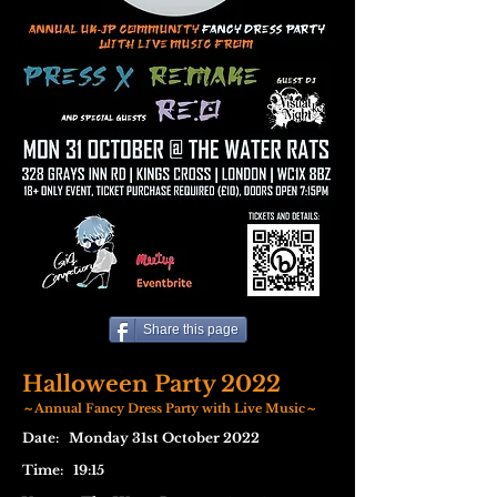
Share this page
Halloween Party 2022
～Annual Fancy Dress Party with Live Music～
Date: Monday 31st October 2022
Time: 19:15