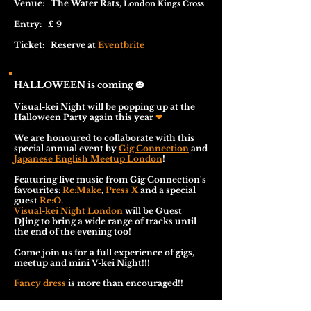
Venue: The Water Rats,
London Kings Cross
Entry: £ 9
Ticket: Reserve at
Eventbrite
HALLOWEEN is coming
🎃
Visual-kei Night will be popping up at the
Halloween Party again this year
❤
We are honoured to collaborate with this
special annual event by
Gig Connection
and
Japanese English Meetup London
!
Featuring live music from Gig Connection's
favourites:
Re:Make
,
Press X
and a special
guest
Re:O
.
Visual-kei Night London
will be Guest
DJing to bring a wide range of tracks until
the end of the evening too!
Come join us for a full experience of gigs,
meetup and mini V-kei Night!!!
Fancy dress
is more than encouraged!!
*18+ only, ID required