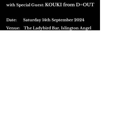
KOUKI from D=OUT
with Special Guest:
Date: Saturday 14th September 2024
Venue:
The Ladybird Bar,
Islington Angel
<The Basement>
Entry & Doors:
KOUKI (D=OUT) Guest Live Performance
+ Visual-kei Night Club Event
£ 15
Buy Ticket (SOLD
(excluding fees)
OUT)
Doors Open 19:00
・Advance ticket reservation is required for
this package
・The live performance starts at 20:00 -
Doors
will be closed during the performance, from
20:00- to 21:00
・Please ensure you enter the venue before the
start time
Visual-kei Night Club Event Only
£ 10
(Pay at the Door)
Doors Open 21:00