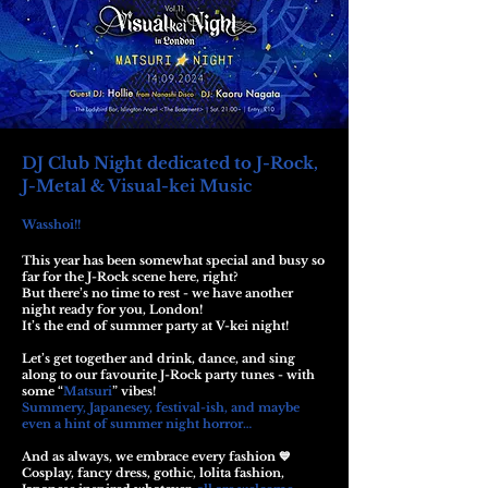
DJ Club Night dedicated to J-Rock,
J-Metal & Visual-kei Music
Wasshoi!!
This year has been somewhat special and busy so
far for the J-Rock scene here, right?
But there’s no time to rest - we have another
night ready for you, London!
It’s the end of summer party at V-kei night!
Let’s get together and drink, dance, and sing
along to our favourite J-Rock party tunes - with
some “
Matsuri
” vibes!
Summery, Japanesey, festival-ish, and maybe
even a hint of summer night horror…
And as always, we embrace every fashion 💙
Cosplay, fancy dress, gothic, lolita fashion,