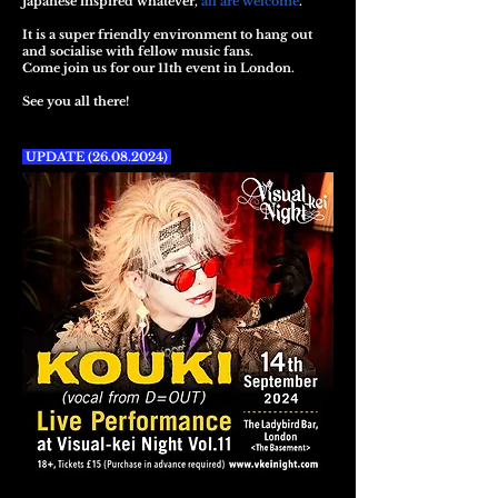
Japanese inspired whatever,
all are welcome
.
It is a super friendly environment to hang out
and socialise with fellow music fans.
Come join us for our 11th event in London.
See you all there!
UPDATE
(26.08.2024)