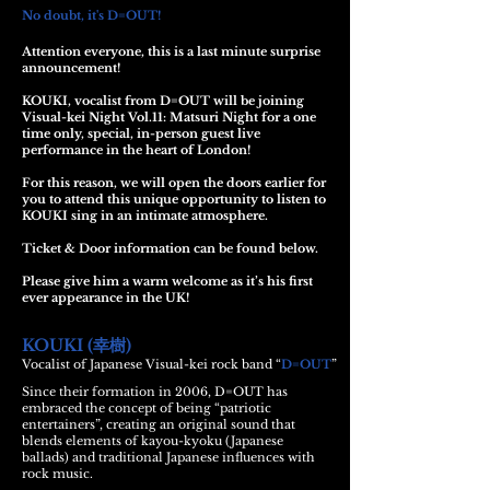
No doubt, it's D=OUT!
Attention everyone, this is a last minute surprise
announcement!
KOUKI, vocalist from D=OUT will be joining
Visual-kei Night Vol.11: Matsuri Night for a one
time only, special, in-person guest live
performance in the heart of London!
For this reason, we will open the doors earlier for
you to attend this unique opportunity to listen to
KOUKI sing in an intimate atmosphere.
Ticket & Door information can be found below.
Please give him a warm welcome as it’s his first
ever appearance in the UK!
KOUKI (
)
幸樹
Vocalist of Japanese Visual-kei rock band “
D=OUT
”
Since their formation in 2006, D=OUT has
embraced the concept of being “patriotic
entertainers”, creating an original sound that
blends elements of kayou-kyoku (Japanese
ballads) and traditional Japanese influences with
rock music.