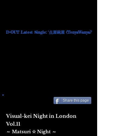
D=OUT Latest Single: "点屋碗屋 (TenyaWanya)"
Share this page
Visual-kei Night in London
Vol.11
Matsuri ☆ Night
​～
～