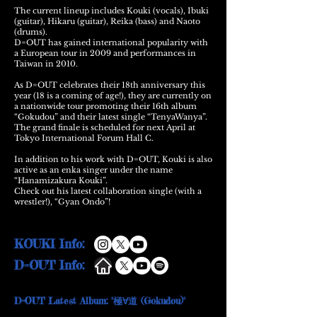
The current lineup includes Kouki (vocals), Ibuki
(guitar), Hikaru (guitar), Reika (bass) and Naoto
(drums).
D=OUT has gained international popularity with
a European tour in 2009 and performances in
Taiwan in 2010.
As D=OUT celebrates their 18th anniversary this
year (18 is a coming of age!), they are currently on
a nationwide tour promoting their 16th album
“Gokudou” and their latest single “TenyaWanya”.
The grand finale is scheduled for next April at
Tokyo International Forum Hall C.
In addition to his work with D=OUT, Kouki is also
active as an enka singer under the name
“Hanamizakura Kouki”.
Check out his latest collaboration single (with a
wrestler!), “Gyan Ondo”!
KOUKI Info:
D=OUT Info:
D=OUT Latest Album: "極∀道 (Gokudou)"